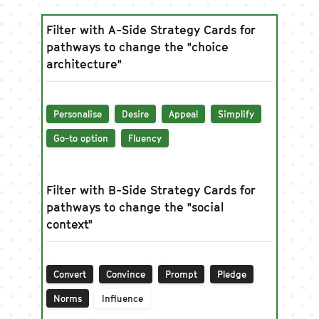
Filter with A-Side Strategy Cards for
pathways to change the "choice
architecture"
Personalise
Desire
Appeal
Simplify
Go-to option
Fluency
Filter with B-Side Strategy Cards for
pathways to change the "social
context"
Convert
Convince
Prompt
Pledge
Norms
Influence