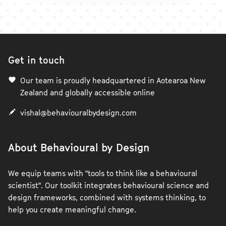
Get in touch
Our team is proudly headquartered in Aotearoa New
Zealand and globally accessible online
vishal@behaviouralbydesign.com
About Behavioural by Design
We equip teams with "tools to think like a behavioural
scientist". Our toolkit integrates behavioural science and
design frameworks, combined with systems thinking, to
help you create meaningful change.