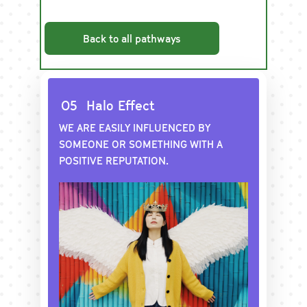
Back to all pathways
O5
Halo Effect
WE ARE EASILY INFLUENCED BY
SOMEONE OR SOMETHING WITH A
POSITIVE REPUTATION.