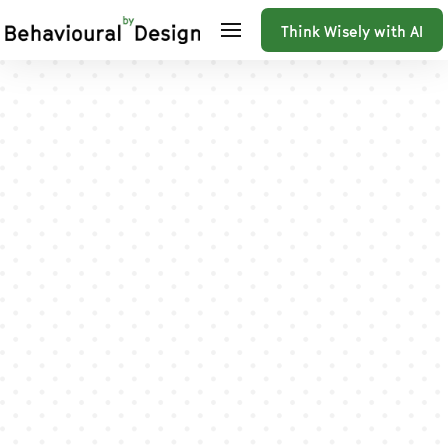
Think Wisely with AI