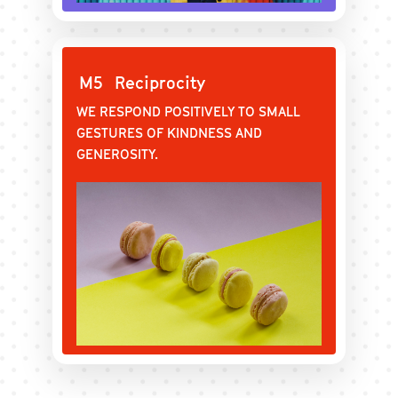
M5
Reciprocity
WE RESPOND POSITIVELY TO SMALL
GESTURES OF KINDNESS AND
GENEROSITY.