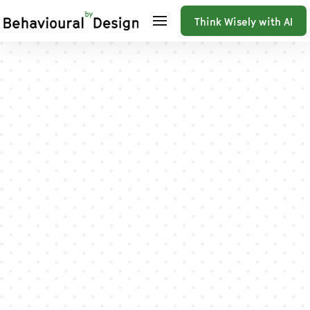
Think Wisely with AI