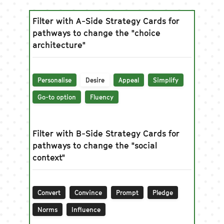
Filter with A-Side Strategy Cards for
pathways to change the "choice
architecture"
Personalise
Desire
Appeal
Simplify
Go-to option
Fluency
Filter with B-Side Strategy Cards for
pathways to change the "social
context"
Convert
Convince
Prompt
Pledge
Norms
Influence