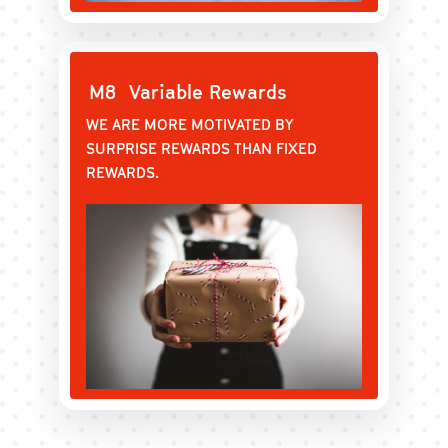
M8
Variable Rewards
WE ARE MORE MOTIVATED BY
SURPRISE REWARDS THAN FIXED
REWARDS.