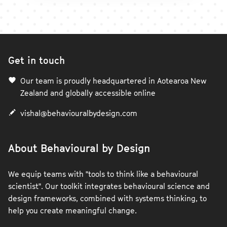
Get in touch
Our team is proudly headquartered in Aotearoa New
Zealand and globally accessible online
vishal@behaviouralbydesign.com
About Behavioural by Design
We equip teams with "tools to think like a behavioural
scientist". Our toolkit integrates behavioural science and
design frameworks, combined with systems thinking, to
help you create meaningful change.