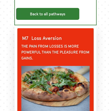
Back to all pathways
M7
Loss Aversion
THE PAIN FROM LOSSES IS MORE
POWERFUL THAN THE PLEASURE FROM
GAINS.