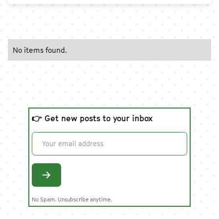
No items found.
👉 Get new posts to your inbox
No Spam. Unsubscribe anytime.