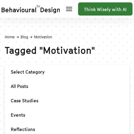
Think Wisely with AI
Home
Blog
Motivation
Tagged
"
Motivation
"
Select Category
All Posts
Case Studies
Events
Reflections