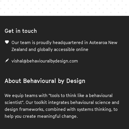
Get in touch
Our team is proudly headquartered in Aotearoa New
Zealand and globally accessible online
vishal@behaviouralbydesign.com
About Behavioural by Design
We equip teams with "tools to think like a behavioural
scientist". Our toolkit integrates behavioural science and
design frameworks, combined with systems thinking, to
help you create meaningful change.