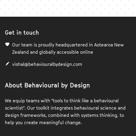
Get in touch
Our team is proudly headquartered in Aotearoa New
Zealand and globally accessible online
vishal@behaviouralbydesign.com
About Behavioural by Design
We equip teams with "tools to think like a behavioural
scientist". Our toolkit integrates behavioural science and
design frameworks, combined with systems thinking, to
help you create meaningful change.