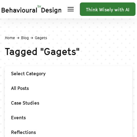
Think Wisely with AI
Home
Blog
Gagets
Tagged
"
Gagets
"
Select Category
All Posts
Case Studies
Events
Reflections