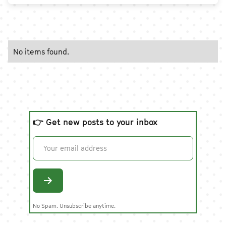
No items found.
👉 Get new posts to your inbox
No Spam. Unsubscribe anytime.