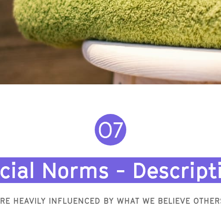
O7
cial Norms - Descript
RE HEAVILY INFLUENCED BY WHAT WE BELIEVE OTHER