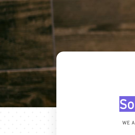
So
WE A