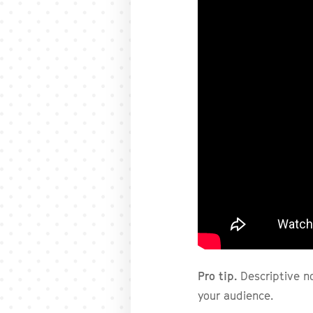
Pro tip.
Descriptive n
your audience.