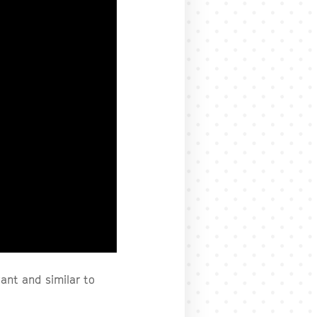
ant and similar to