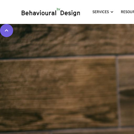
SERVICES
RESOU