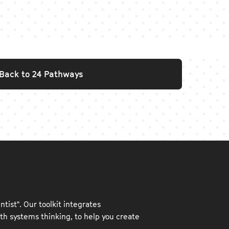
Back to 24 Pathways
ntist". Our toolkit integrates
h systems thinking, to help you create