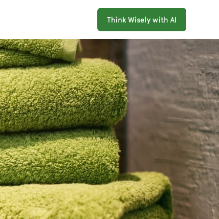
Think Wisely with AI