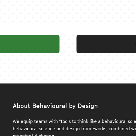
About Behavioural by Design
We equip teams with "tools to think like a behavioural scie
behavioural science and design frameworks, combined wit
meaningful change.