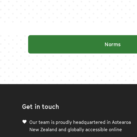
Norms
Get in touch
Our team is proudly headquartered in Aotearoa
New Zealand and globally accessible online