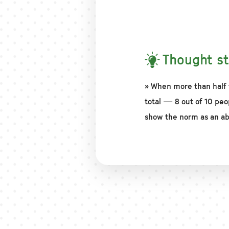
Thought st
» When more than half 
total — 8 out of 10 peo
show the norm as an ab