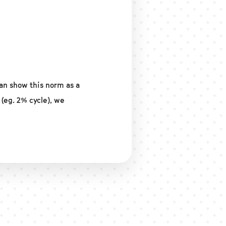
an show this norm as a
 (eg. 2% cycle), we