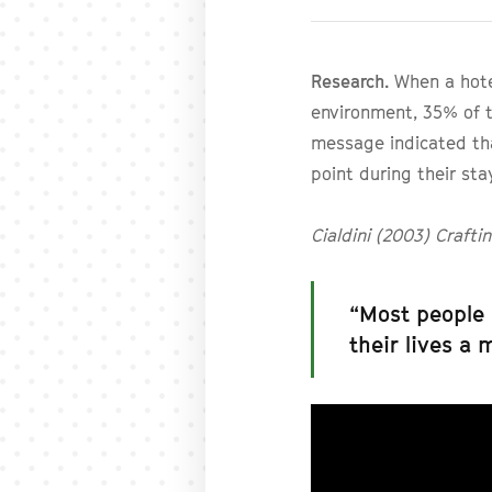
Research.
When a hote
environment, 35% of t
message indicated th
point during their sta
Cialdini (2003) Craft
“Most people 
their lives a 