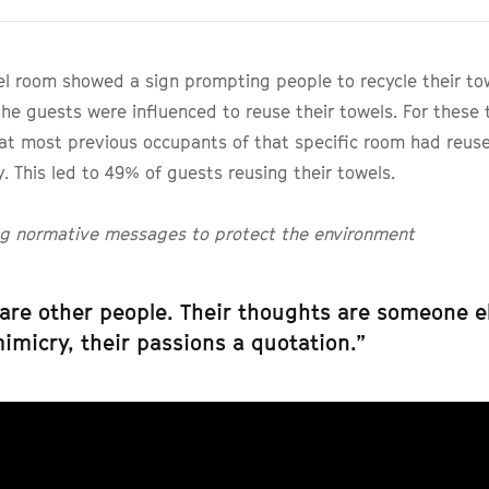
l room showed a sign prompting people to recycle their tow
he guests were influenced to reuse their towels. For these t
at most previous occupants of that specific room had reus
y. This led to 49% of guests reusing their towels.
ing normative messages to protect the environment
are other people. Their thoughts are someone el
mimicry, their passions a quotation.”