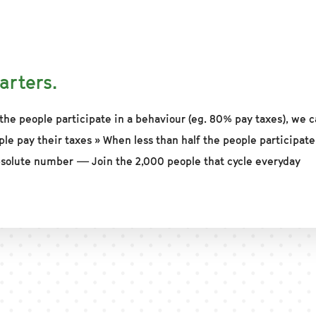
arters.
the people participate in a behaviour (eg. 80% pay taxes), we c
ple pay their taxes » When less than half the people participate
solute number — Join the 2,000 people that cycle everyday