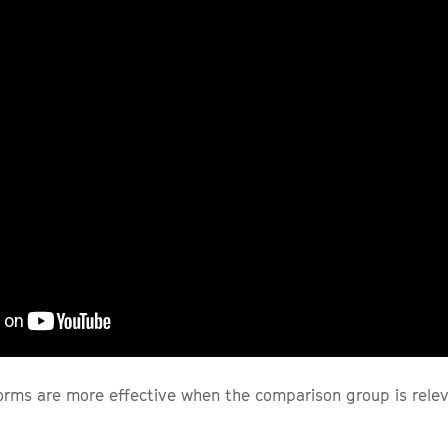
orms are more effective when the comparison group is relev