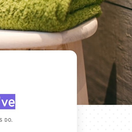
ive
S DO.