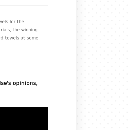
els for the
rials, the winning
ed towels at some
se's opinions,