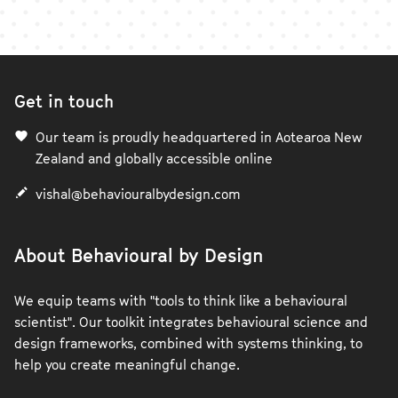
Get in touch
Our team is proudly headquartered in Aotearoa New
Zealand and globally accessible online
vishal@behaviouralbydesign.com
About Behavioural by Design
We equip teams with "tools to think like a behavioural
scientist". Our toolkit integrates behavioural science and
design frameworks, combined with systems thinking, to
help you create meaningful change.