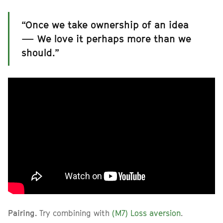
“Once we take ownership of an idea
— We love it perhaps more than we
should.”
Pairing.
Try combining with
(M7) Loss aversion
.