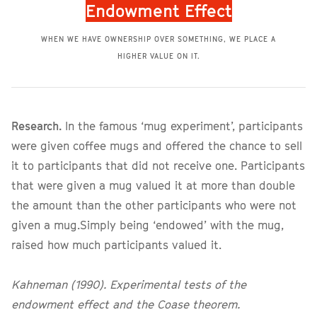
Endowment Effect
WHEN WE HAVE OWNERSHIP OVER SOMETHING, WE PLACE A
HIGHER VALUE ON IT.
Research.
In the famous ‘mug experiment’, participants
were given coffee mugs and offered the chance to sell
it to participants that did not receive one. Participants
that were given a mug valued it at more than double
the amount than the other participants who were not
given a mug.Simply being ‘endowed’ with the mug,
raised how much participants valued it.
Kahneman (1990). Experimental tests of the
endowment effect and the Coase theorem.