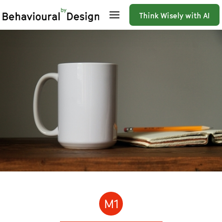
Think Wisely with AI
M1