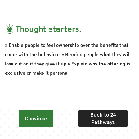
Thought starters.
» Enable people to feel ownership over the benefits that
come with the behaviour » Remind people what they will
lose out on if they give it up » Explain why the offering is
exclusive or make it personal
Back to 24
Convince
Pathways