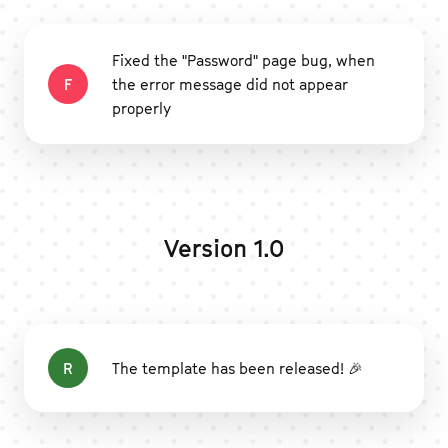
Fixed the "Password" page bug, when
F
the error message did not appear
properly
Version 1.0
R
The template has been released! 🎉