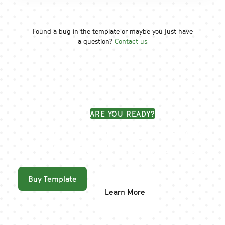
Found a bug in the template or maybe you just have
a question?
Contact us
ARE YOU READY?
Create your amazing website with
Workflow UI kit template!
Buy Template
Learn More