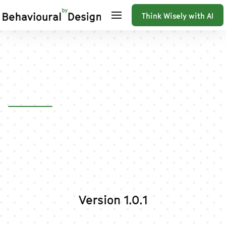
Think Wisely with AI
Home
Changelog
Changelog
Version 1.0.1