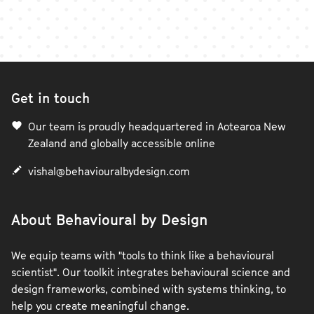
Get in touch
Our team is proudly headquartered in Aotearoa New
Zealand and globally accessible online
vishal@behaviouralbydesign.com
About Behavioural by Design
We equip teams with "tools to think like a behavioural
scientist". Our toolkit integrates behavioural science and
design frameworks, combined with systems thinking, to
help you create meaningful change.