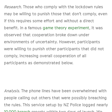
Research.
Those who comply with the lockdown rules
may be willing to punish those that don’t comply, even
if this requires some effort and without a direct
benefit. In a famous
game theory experiment
, it was
observed that cooperation broke down under
environments of uncertainty. However, participants
were willing to punish other participants that did not
comply, increasing overall cooperation of all
participants as demonstrated below.
Analysis.
The phone lines have been overwhelmed with
people calling out others that were possibly breaching
the rules. This service setup by NZ Police logged nearly
10,000 breach
reports within two days of launch. We