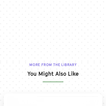
MORE FROM THE LIBRARY
You Might Also Like