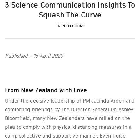
3 Science Communication Insights To
Squash The Curve
IN
REFLECTIONS
Published - 15 April 2020
From New Zealand with Love
Under the decisive leadership of PM Jacinda Arden and
comforting briefings by the Director General Dr. Ashley
Bloomfield, many New Zealanders have rallied on the
plea to comply with physical distancing measures in a
calm, collective and supportive manner. Even fierce