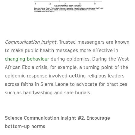
Communication Insight.
Trusted messengers are known
to make public health messages more effective in
changing behaviour
during epidemics. During the West
African Ebola crisis, for example, a turning point of the
epidemic response involved getting religious leaders
across faiths in Sierra Leone to advocate for practices
such as handwashing and safe burials.
Science Communication Insight #2. Encourage
bottom-up norms