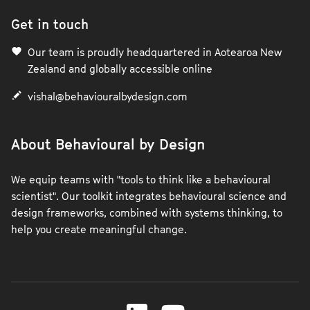
Get in touch
Our team is proudly headquartered in Aotearoa New
Zealand and globally accessible online
vishal@behaviouralbydesign.com
About Behavioural by Design
We equip teams with "tools to think like a behavioural
scientist". Our toolkit integrates behavioural science and
design frameworks, combined with systems thinking, to
help you create meaningful change.