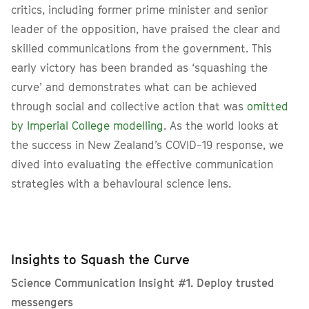
critics, including former prime minister and senior
leader of the opposition, have praised the clear and
skilled communications from the government. This
early victory has been branded as ‘squashing the
curve’ and demonstrates what can be achieved
through social and collective action that was
omitted
by Imperial College modelling
. As the world looks at
the success in New Zealand’s COVID-19 response, we
dived into evaluating the effective communication
strategies with a behavioural science lens.
Insights to Squash the Curve
Science Communication Insight #1. Deploy trusted
messengers