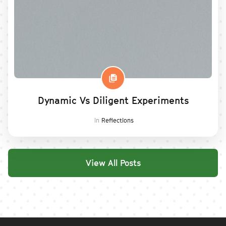
Dynamic Vs Diligent Experiments
in
Reflections
View All Posts