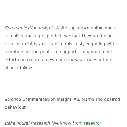
Communication Insight.
While top-down enforcement
can often make people believe that they are being
treated unfairly and lead to mistrust, engaging with
members of the public to support the government
effort can create a new norm for what rules others
should follow.
Science Communication Insight #3. Name the desired
behaviour
Behavioural Research.
We know from
research