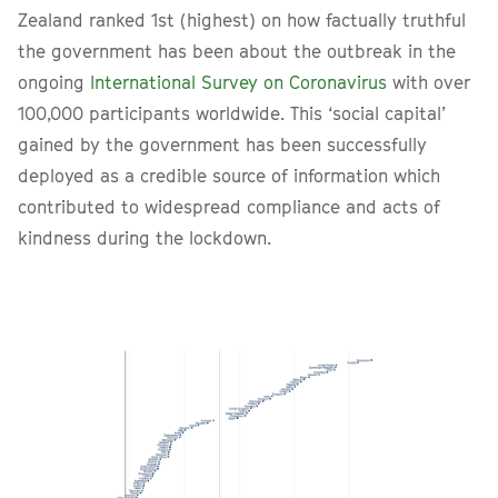
Zealand ranked 1st (highest) on how factually truthful
the government has been about the outbreak in the
ongoing
International Survey on Coronavirus
with over
100,000 participants worldwide. This ‘social capital’
gained by the government has been successfully
deployed as a credible source of information which
contributed to widespread compliance and acts of
kindness during the lockdown.