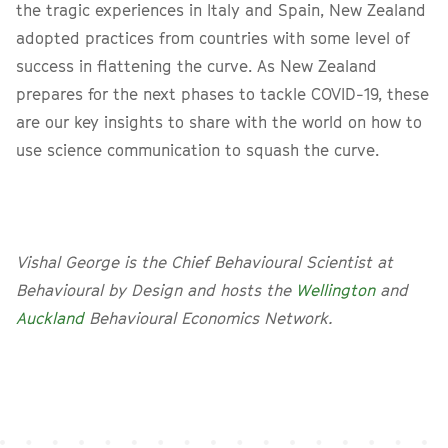
the tragic experiences in Italy and Spain, New Zealand
adopted practices from countries with some level of
success in flattening the curve. As New Zealand
prepares for the next phases to tackle COVID-19, these
are our key insights to share with the world on how to
use science communication to squash the curve.
Vishal George is the Chief Behavioural Scientist at
Behavioural by Design and hosts the
Wellington
and
Auckland
Behavioural Economics Network.