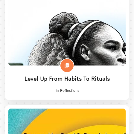
Level Up From Habits To Rituals
in
Reflections