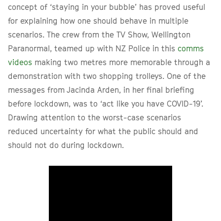
concept of ‘staying in your bubble’ has proved useful
for explaining how one should behave in multiple
scenarios. The crew from the TV Show, Wellington
Paranormal, teamed up with NZ Police in this
comms
videos
making two metres more memorable through a
demonstration with two shopping trolleys. One of the
messages from Jacinda Arden, in her final briefing
before lockdown, was to ‘act like you have COVID-19’.
Drawing attention to the worst-case scenarios
reduced uncertainty for what the public should and
should not do during lockdown.