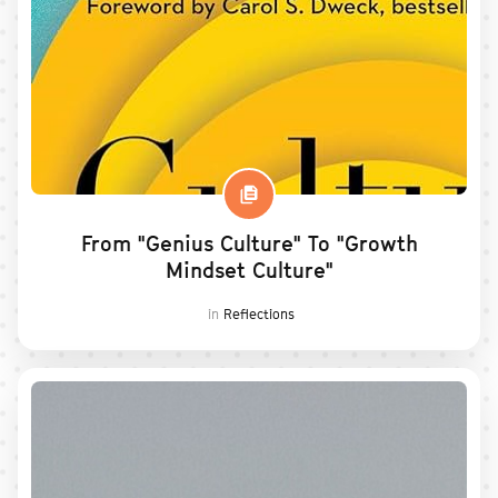
From "Genius Culture" To "Growth
Mindset Culture"
in
Reflections