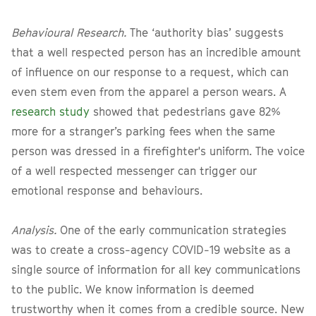
Behavioural Research.
The ‘authority bias’ suggests
that a well respected person has an incredible amount
of influence on our response to a request, which can
even stem even from the apparel a person wears. A
research study
showed that pedestrians gave 82%
more for a stranger’s parking fees when the same
person was dressed in a firefighter's uniform. The voice
of a well respected messenger can trigger our
emotional response and behaviours.
Analysis.
One of the early communication strategies
was to create a cross-agency COVID-19 website as a
single source of information for all key communications
to the public. We know information is deemed
trustworthy when it comes from a credible source. New