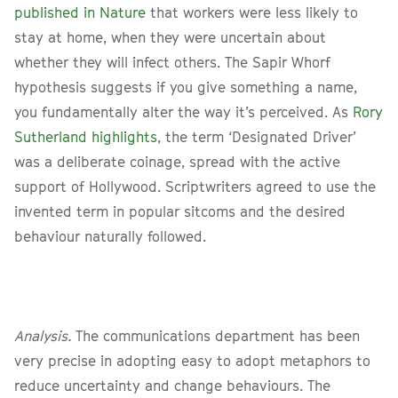
published in Nature
that workers were less likely to
stay at home, when they were uncertain about
whether they will infect others. The Sapir Whorf
hypothesis suggests if you give something a name,
you fundamentally alter the way it’s perceived. As
Rory
Sutherland highlights
, the term ‘Designated Driver’
was a deliberate coinage, spread with the active
support of Hollywood. Scriptwriters agreed to use the
invented term in popular sitcoms and the desired
behaviour naturally followed.
Analysis.
The communications department has been
very precise in adopting easy to adopt metaphors to
reduce uncertainty and change behaviours. The