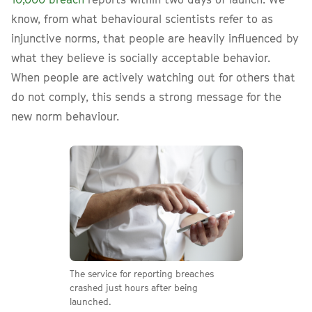
know, from what behavioural scientists refer to as
injunctive norms, that people are heavily influenced by
what they believe is socially acceptable behavior.
When people are actively watching out for others that
do not comply, this sends a strong message for the
new norm behaviour.
The service for reporting breaches
crashed just hours after being
launched.