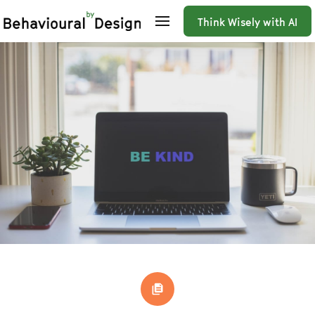
Think Wisely with AI