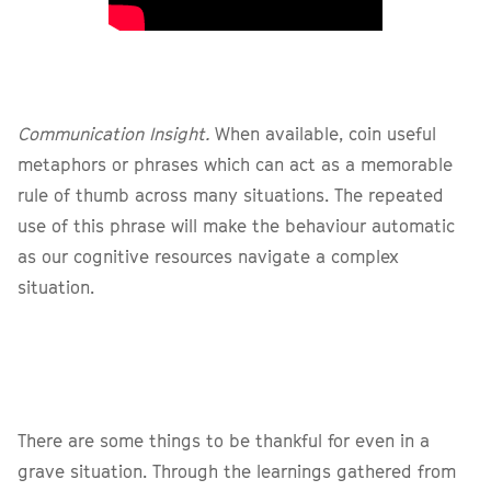
Communication Insight.
When available, coin useful
metaphors or phrases which can act as a memorable
rule of thumb across many situations. The repeated
use of this phrase will make the behaviour automatic
as our cognitive resources navigate a complex
situation.
There are some things to be thankful for even in a
grave situation. Through the learnings gathered from