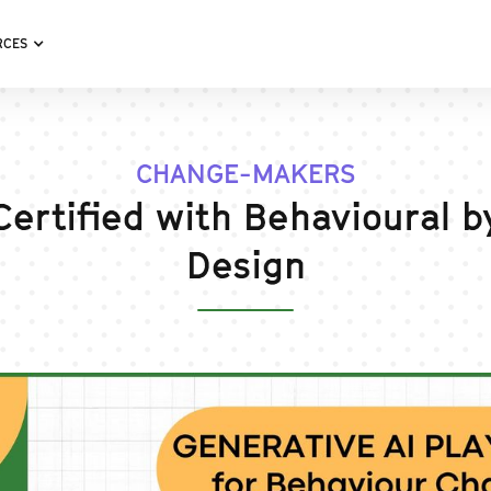
RCES
CHANGE-MAKERS
Certified with Behavioural b
Design