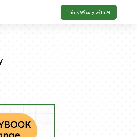
Think Wisely with AI
y