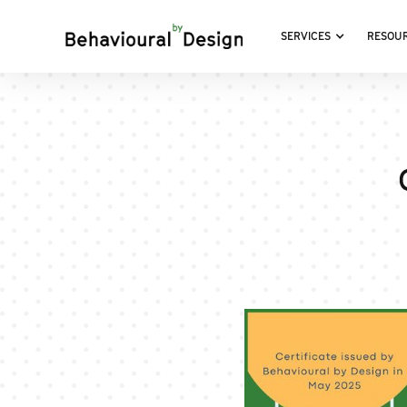
SERVICES
RESOU