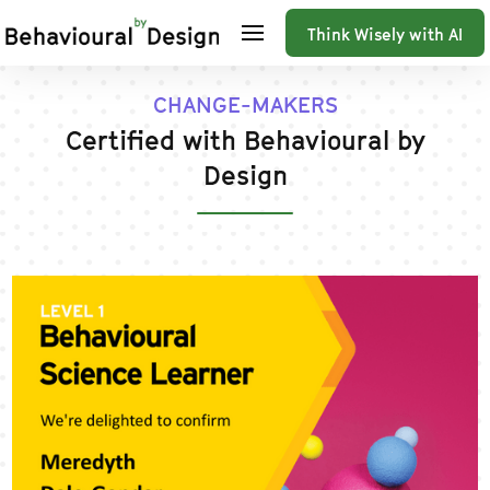
Think Wisely with AI
CHANGE-MAKERS
Certified with Behavioural by
Design