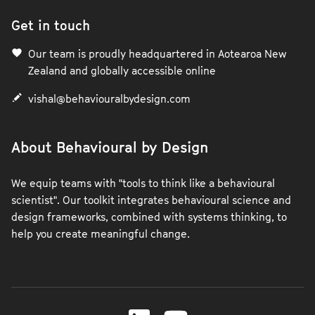
Get in touch
Our team is proudly headquartered in Aotearoa New
Zealand and globally accessible online
vishal@behaviouralbydesign.com
About Behavioural by Design
We equip teams with "tools to think like a behavioural
scientist". Our toolkit integrates behavioural science and
design frameworks, combined with systems thinking, to
help you create meaningful change.