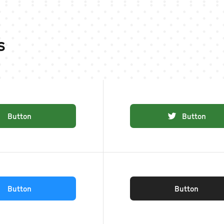
s
Button
Button
Button
Button