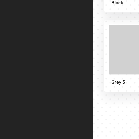
Black
Grey 3