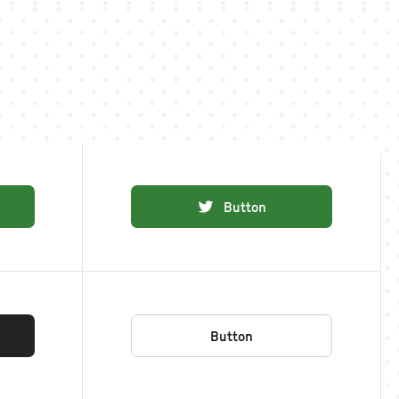
Button
Button