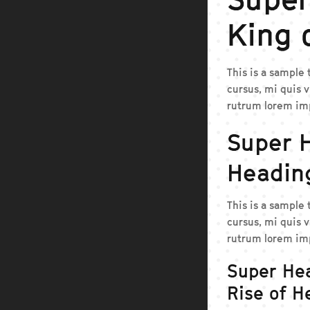
King 
This is a sample
cursus, mi quis v
rutrum lorem imp
Super 
Headin
This is a sample
cursus, mi quis v
rutrum lorem imp
Super He
Rise of H