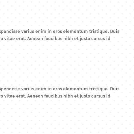
Suspendisse varius enim in eros elementum tristique. Duis
o vitae erat. Aenean faucibus nibh et justo cursus id
Suspendisse varius enim in eros elementum tristique. Duis
o vitae erat. Aenean faucibus nibh et justo cursus id