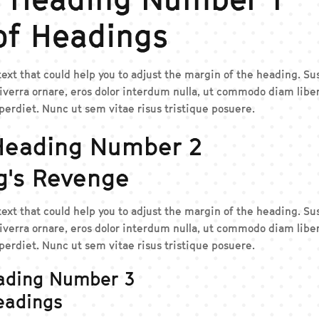
of Headings
 text that could help you to adjust the margin of the heading. 
iverra ornare, eros dolor interdum nulla, ut commodo diam liber
erdiet. Nunc ut sem vitae risus tristique posuere.
Heading Number 2
g's Revenge
 text that could help you to adjust the margin of the heading. 
iverra ornare, eros dolor interdum nulla, ut commodo diam liber
erdiet. Nunc ut sem vitae risus tristique posuere.
ading Number 3
eadings