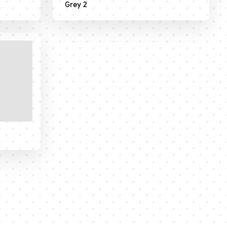
Grey 2