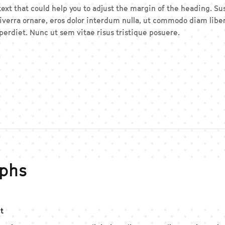
 text that could help you to adjust the margin of the heading. 
iverra ornare, eros dolor interdum nulla, ut commodo diam liber
erdiet. Nunc ut sem vitae risus tristique posuere.
phs
t