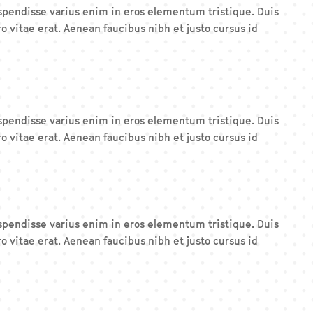
Suspendisse varius enim in eros elementum tristique. Duis
o vitae erat. Aenean faucibus nibh et justo cursus id
Suspendisse varius enim in eros elementum tristique. Duis
o vitae erat. Aenean faucibus nibh et justo cursus id
Suspendisse varius enim in eros elementum tristique. Duis
o vitae erat. Aenean faucibus nibh et justo cursus id