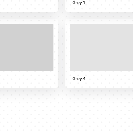
Grey 1
Grey 4