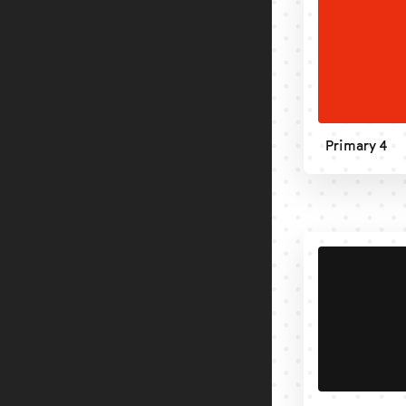
Primary 4