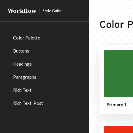
Workflow
Style Guide
Color P
Color Palette
Buttons
Headings
Paragraphs
Rich Text
Rich Text: Post
Primary 1