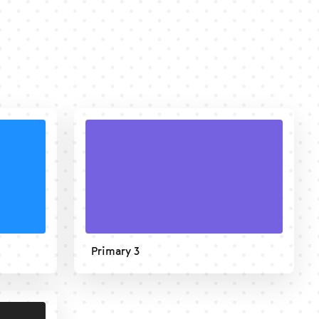
Primary 3