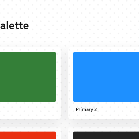
alette
Primary 2