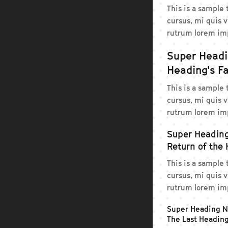
This is a sample
cursus, mi quis v
rutrum lorem imp
Super Head
Heading's Fa
This is a sample
cursus, mi quis v
rutrum lorem imp
Super Headin
Return of the
This is a sample
cursus, mi quis v
rutrum lorem imp
Super Heading 
The Last Headin