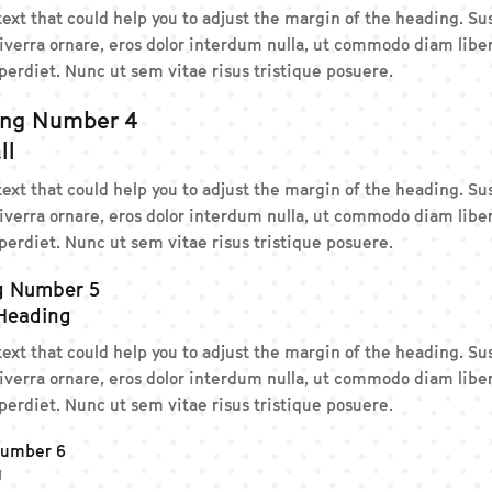
 text that could help you to adjust the margin of the heading. 
iverra ornare, eros dolor interdum nulla, ut commodo diam liber
erdiet. Nunc ut sem vitae risus tristique posuere.
ing Number 4
ll
 text that could help you to adjust the margin of the heading. 
iverra ornare, eros dolor interdum nulla, ut commodo diam liber
erdiet. Nunc ut sem vitae risus tristique posuere.
g Number 5
 Heading
 text that could help you to adjust the margin of the heading. 
iverra ornare, eros dolor interdum nulla, ut commodo diam liber
erdiet. Nunc ut sem vitae risus tristique posuere.
Number 6
g