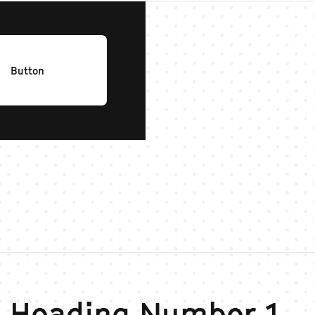
Button
 Heading Number 1