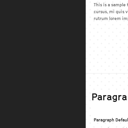
This is a sample
cursus, mi quis v
rutrum lorem imp
Paragra
Paragraph Defaul