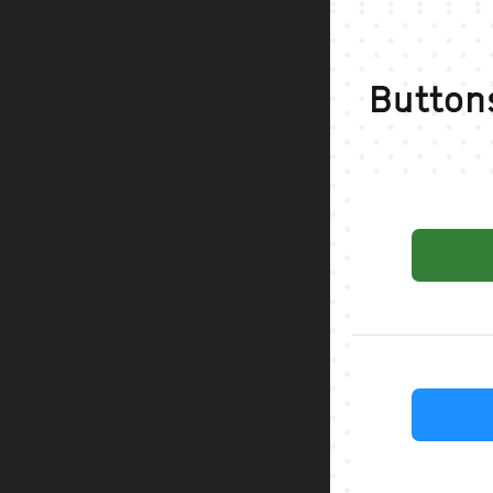
Button