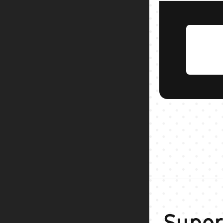
Super