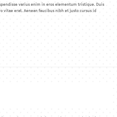
Suspendisse varius enim in eros elementum tristique. Duis
o vitae erat. Aenean faucibus nibh et justo cursus id